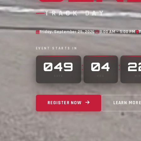
TRACK DAY
Friday, September 25, 2026
8:00 AM – 5:00 PM
EVENT STARTS IN
049
04
2
:
:
DAYS
HRS
MI
REGISTER NOW
LEARN MOR