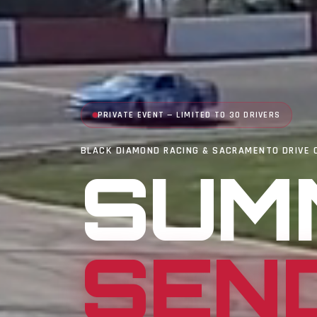
PRIVATE EVENT — LIMITED TO 30 DRIVERS
BLACK DIAMOND RACING & SACRAMENTO DRIVE 
SUM
SEN