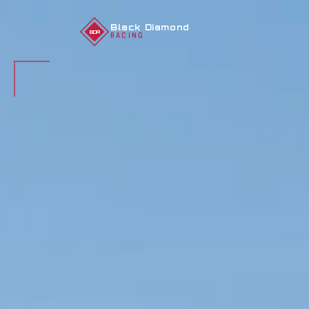
Black Diamond
BDR
RACING