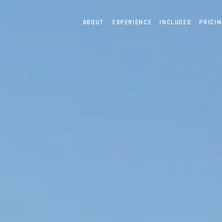
ABOUT
EXPERIENCE
INCLUDED
PRICI