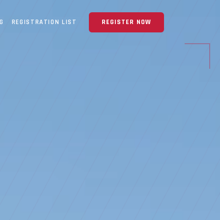
NG
REGISTRATION LIST
REGISTER NOW