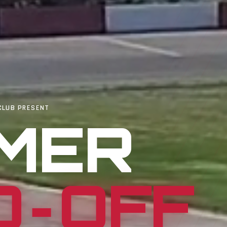
CLUB PRESENT
MER
D‑OFF