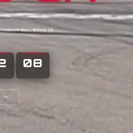
Thunderhill West, Willows CA
2
02
:
N
SEC
E